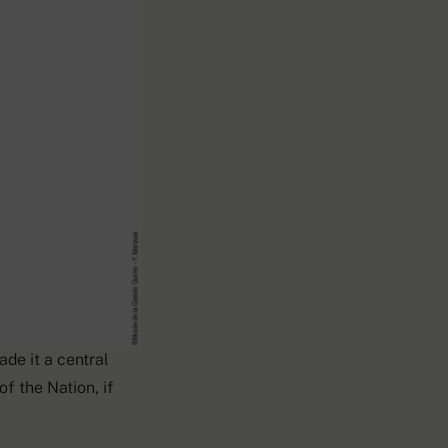
rong during the
de it a central
f the Nation, if