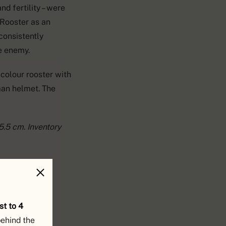
nd fertility – were
e Rooster as an
consistently
he enemy.
icolour rooster with
man helmet. The
5.5 cm. Inventory
st to 4
behind the