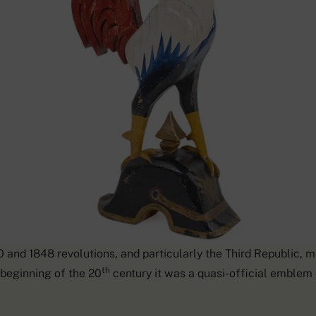
’s importance as a French national symbol was particularly st
 and 1848 revolutions, and particularly the Third Republic, ma
th
 beginning of the 20
century it was a quasi-official emblem o