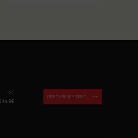
Les Alliés (The
EXPLORE
Allies) postcard
12€
PREPARE MY VISIT
5 to 9€