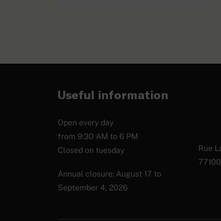
Photo album
EXPLORE
Useful information
Open every day
from 9:30 AM to 6 PM
Rue La
Closed on tuesday
77100
Annual closure: August 17 to
September 4, 2026