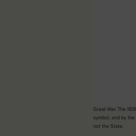
The Gallic Rooster
Great War. The 1830
symbol, and by the
not the State.