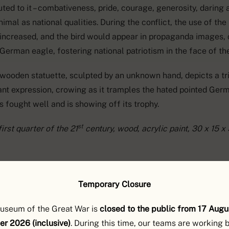
uted to it – combativeness, pride, courage, generosity, daring a
nimal as national qualities. During the conflict, the use of th
 increased, and the bird would appear in propaganda images, 
 German eagle, fostering national patriotism in the face of t
 wooden statuette, sculpted by an unknown hand, depicts a tr
ant expression, crowing as it tramples the hated pointed Ger
as fought well and is showing off its trophy.
st
irst quarter of the 21
century, wood, acrylic paint, 30 x 15 x 
Temporary Closure
useum of the Great War is
closed to the public from 17 Augu
r 2026 (inclusive)
. During this time, our teams are working 