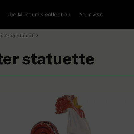
The Museum’s collection
Your visit
ooster statuette
er statuette