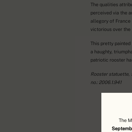
The qualities attrib
perceived via the a
allegory of France
victorious over the
This pretty painted
a haughty, triumph
patriotic rooster h
Rooster statuette, f
no.: 2006.1.941
The M
Septembe