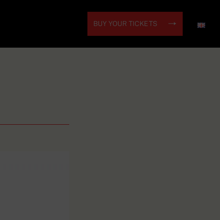
BUY YOUR TICKETS