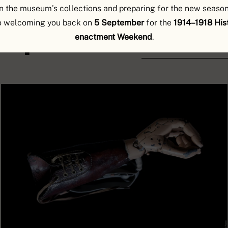
n the museum’s collections and preparing for the new season
o welcoming you back on
5 September
for the
1914–1918 Hist
explorer
enactment Weekend
.
DISCOVER THE OBJEC