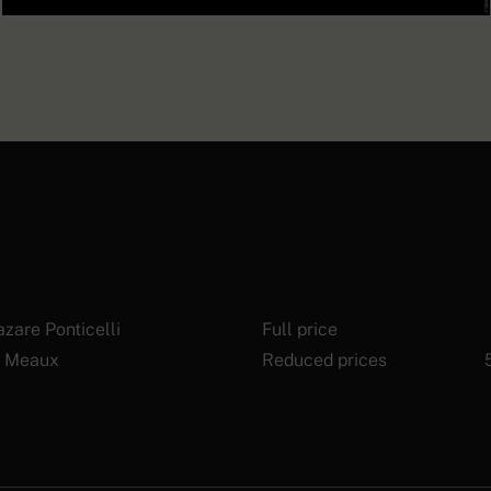
Prosthetic forearm with an
articulated hand, known as an
EXPLORE
“American prosthesis”
zare Ponticelli
Full price
 Meaux
Reduced prices