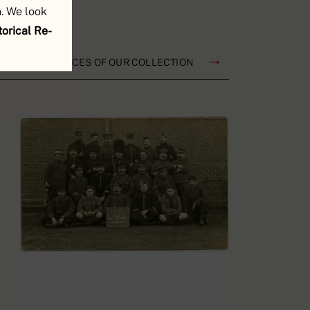
. We look
orical Re-
TS AND RESOURCES OF OUR COLLECTION