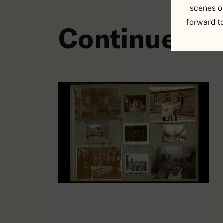
scenes o
forward t
Continuer à 