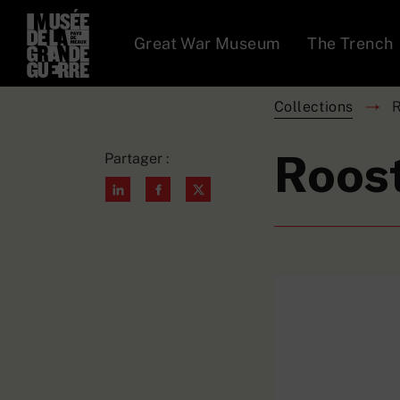
Great War Museum
The Trench
Collections
R
Roost
Partager :