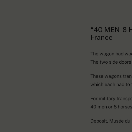
“40 MEN-8
France
The wagon had woode
The two side doors
These wagons trans
which each had to f
For military transp
40 men or 8 horses.
Deposit, Musée du