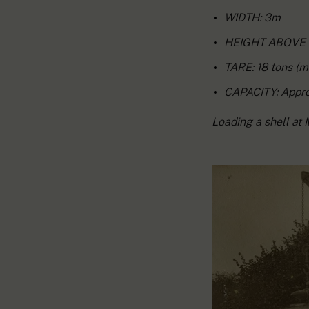
WIDTH: 3m
HEIGHT ABOVE R
TARE: 18 tons (m
CAPACITY: Approx
Loading a shell at 