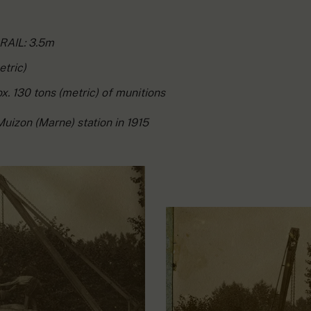
AIL: 3.5m
etric)
. 130 tons (metric) of munitions
Muizon (Marne) station in 1915