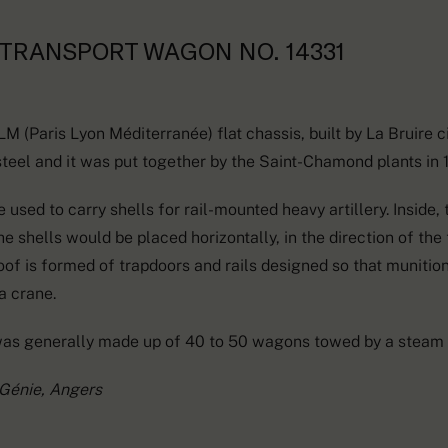
TRANSPORT WAGON NO. 14331
 (Paris Lyon Méditerranée) flat chassis, built by La Bruire c
teel and it was put together by the Saint-Chamond plants in 
sed to carry shells for rail-mounted heavy artillery. Inside,
e shells would be placed horizontally, in the direction of the t
 roof is formed of trapdoors and rails designed so that munitio
a crane.
was generally made up of 40 to 50 wagons towed by a steam 
 Génie, Angers