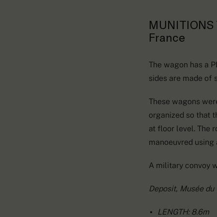
MUNITIONS 
France
The wagon has a PLM
sides are made of s
These wagons were u
organized so that th
at floor level. The
manoeuvred using 
A military convoy 
Deposit, Musée du
LENGTH: 8.6m