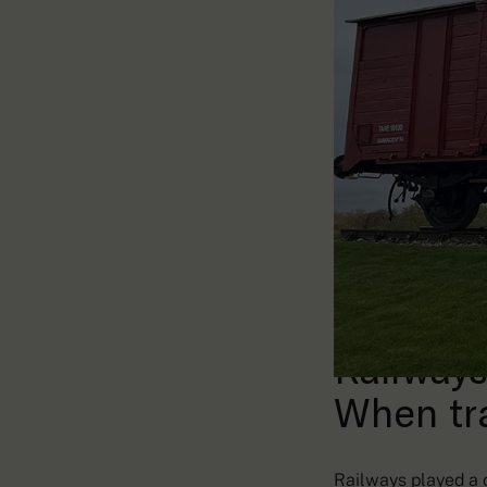
Railways
When tr
Railways played a c