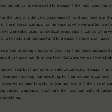
commercial trains were used to transport the mobilized men sw
 for the long run, delivering supplies of food, equipment and 
of the main concerns of commanders, who were attentive to
works were also used for medical evacuations (carrying the 
s to hospitals at the rear) and to transport soldiers on leave.
on, manufacturing sites sprung up, staff numbers increase
adapt to the demands of warfare. Railways were of key stra
 modernized, but the tracks ran above capacity. Transport re
 average), making journeys long. Further problems came on t
onvoys were major targets for German aircraft, the size of s
ng certain wagons difficult, and the incompatibility of certa
y problems.