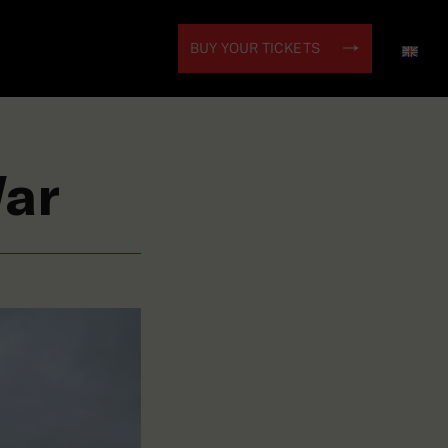
BUY YOUR TICKETS
War