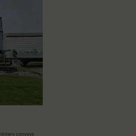
military convoys