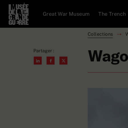
Great War Museum
The Trench
Collections
Wago
Partager :