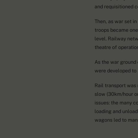
and requisitioned 
Then, as war set in
troops became one 
level. Railway net
theatre of operation
As the war ground 
were developed to 
Rail transport was
slow (30km/hour on
issues: the many c
loading and unloadi
wagons led to man