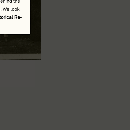
behind the
. We look
orical Re-