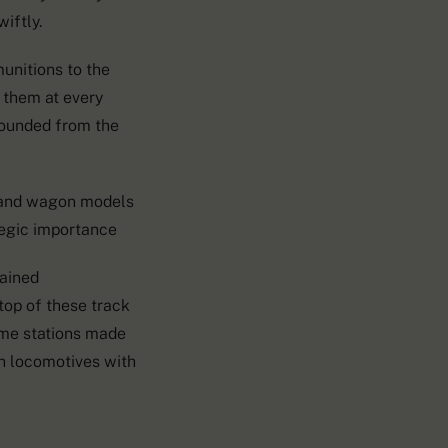
iftly.
munitions to the
 them at every
wounded from the
d and wagon models
tegic importance
mained
op of these track
ome stations made
in locomotives with