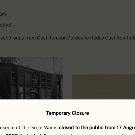
.8m
etric)
zed troops from Castillon-sur-Dordogne (today Castillon-la-B
Temporary Closure
useum of the Great War is
closed to the public from 17 Augu