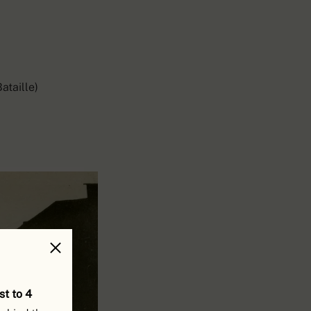
ataille)
st to 4