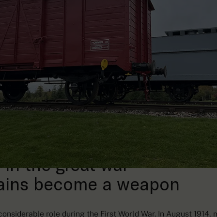
 in the great war
ains become a weapon
onsiderable role during the First World War. In August 1914, 