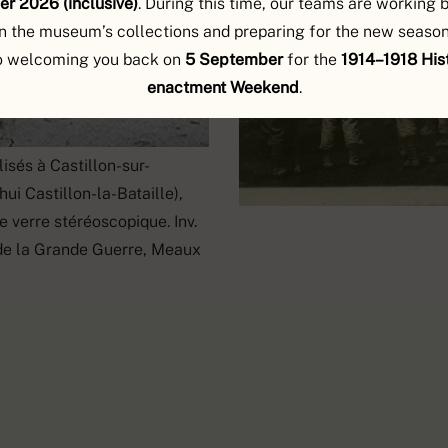
r 2026 (inclusive)
. During this time, our teams are working 
n the museum’s collections and preparing for the new season
o welcoming you back on
5 September
for the
1914–1918 Hist
enactment Weekend
.
isés à Castillon-sur-
ui Castillon-la-Bataille),
e verre stéréoscopique. Inv.
de la Grande Guerre, Meaux