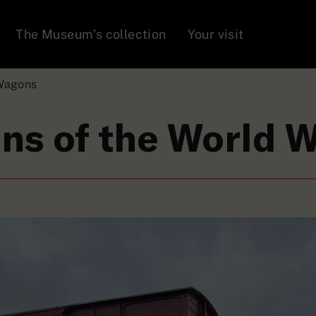
The Museum’s collection
Your visit
Wagons
ns of the World 