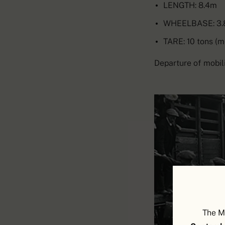
LENGTH: 8.4m
WHEELBASE: 3
TARE: 10 tons (m
Departure of mobili
The M