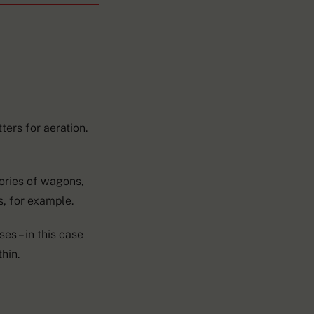
ters for aeration.
ories of wagons,
s, for example.
es – in this case
hin.