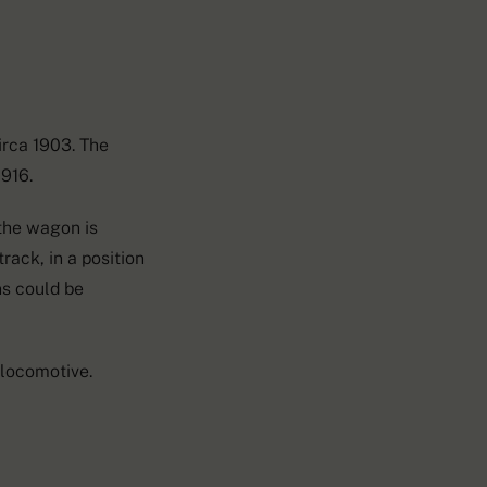
irca 1903. The
1916.
 the wagon is
rack, in a position
ns could be
locomotive.