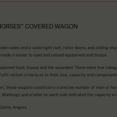
 HORSES” COVERED WAGON
n sides and a watertight roof, roller doors, and sliding shut
 made it easier to load and unload equipment and troops.
ported food, troops and the wounded. There were five categ
ulfil certain criteria as to their size, capacity and component
ort, these wagons could carry a precise number of men or hors
 Markings and a label on each side indicated the capacity wit
 Génie, Angers