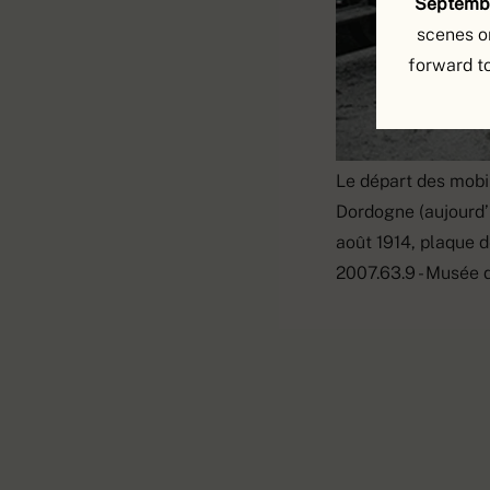
Septembe
scenes o
forward t
Le départ des mobil
Dordogne (aujourd’h
août 1914, plaque d
2007.63.9 - Musée 