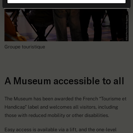
Groupe touristique
A Museum accessible to all
The Museum has been awarded the French “Tourisme et
Handicap” label and welcomes all visitors, including
those with reduced mobility or other disabilities.
Easy access is available via a lift, and the one-level