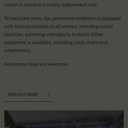
circuit is suited to a totally independent visit.
To facilitate visits, the permanent exhibition is equipped
with tools accessible to all visitors, including sound
facilities, subtitling and objects to touch. Other
equipment is available, including stick chairs and
wheelchairs.
Assistance dogs are welcome.
FIND OUT MORE