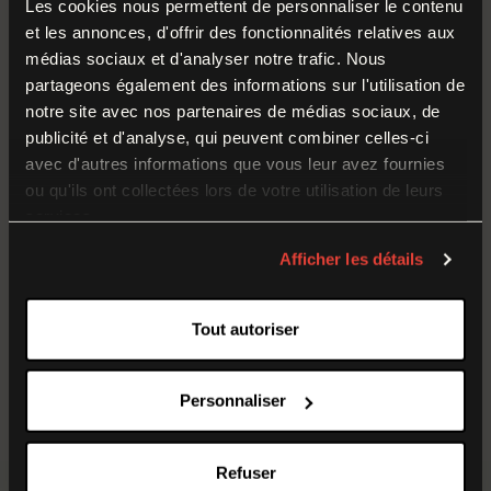
Les cookies nous permettent de personnaliser le contenu
et les annonces, d'offrir des fonctionnalités relatives aux
GROUP TOURISM ARRANGEMENTS
médias sociaux et d'analyser notre trafic. Nous
Temporary Closure
partageons également des informations sur l'utilisation de
notre site avec nos partenaires de médias sociaux, de
The Museum of the Great War is
closed to the
publicité et d'analyse, qui peuvent combiner celles-ci
avec d'autres informations que vous leur avez fournies
public from 17 August to 4 September 2026
ou qu'ils ont collectées lors de votre utilisation de leurs
(inclusive)
. During this time, our teams are working
services.
behind the scenes on the museum’s collections and
preparing for the new season. We look forward to
Afficher les détails
welcoming you back on
5 September
for the
1914–
1918 Historical Re-enactment Weekend
.
Tout autoriser
Personnaliser
Refuser