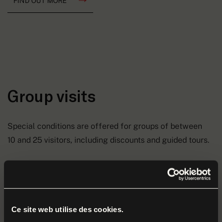
FIND OUT MORE
Group visits
Special conditions are offered for groups of between
10 and 25 visitors, including discounts and guided tours.
Discover the Museum and its collections during a guided
or unguided tour.
Contact Meaux Marne Ourcq Tourism to arrange a visit
Ce site web utilise des cookies.
that’s just how you want it.