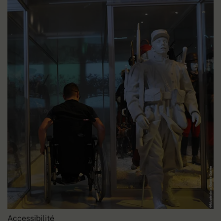
Accessibilité