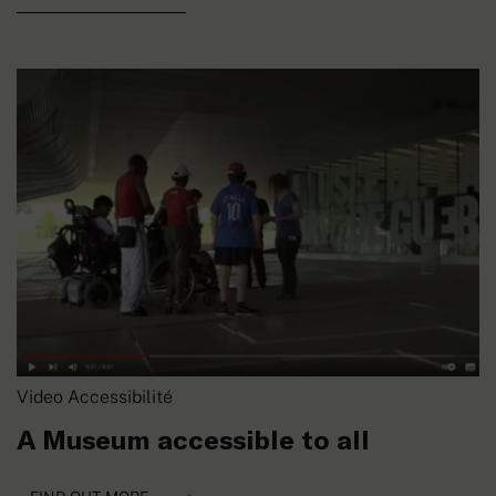
Video Accessibilité
A Museum accessible to all