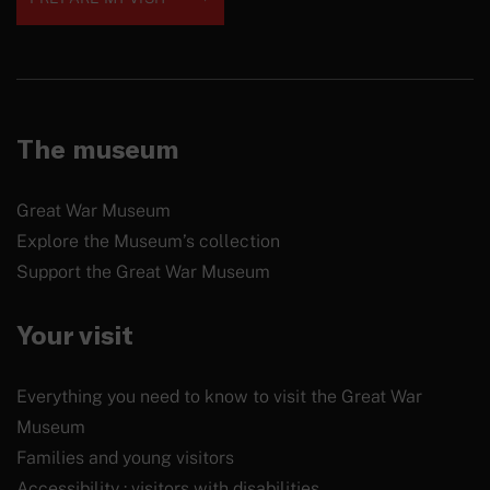
The museum
Great War Museum
Explore the Museum’s collection
Support the Great War Museum
Your visit
Everything you need to know to visit the Great War
Museum
Families and young visitors
Accessibility : visitors with disabilities