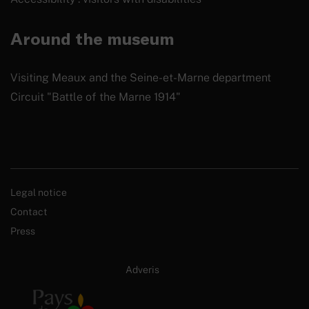
Around the museum
Visiting Meaux and the Seine-et-Marne department
Circuit "Battle of the Marne 1914"
Legal notice
Contact
Press
Site internet créé par :
Adveris