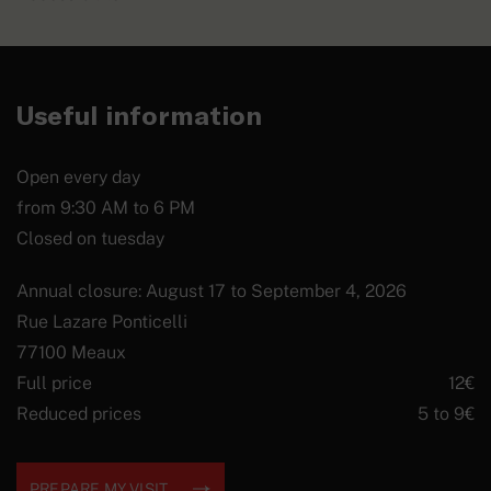
Useful information
Open every day
from 9:30 AM to 6 PM
Closed on tuesday
Annual closure: August 17 to September 4, 2026
Rue Lazare Ponticelli
77100 Meaux
Full price
12€
Reduced prices
5 to 9€
PREPARE MY VISIT