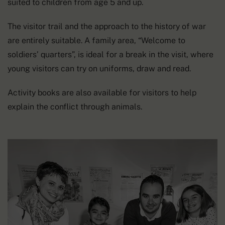
suited to children from age 5 and up.
The visitor trail and the approach to the history of war
are entirely suitable. A family area, “Welcome to
soldiers’ quarters”, is ideal for a break in the visit, where
young visitors can try on uniforms, draw and read.
Activity books are also available for visitors to help
explain the conflict through animals.