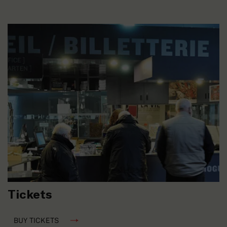
Tickets
BUY TICKETS