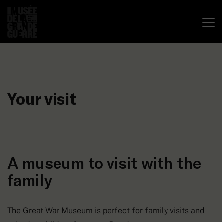
Your visit
A museum to visit with the
family
The Great War Museum is perfect for family visits and