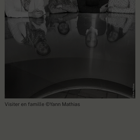
Visiter en famille ©Yann Mathias