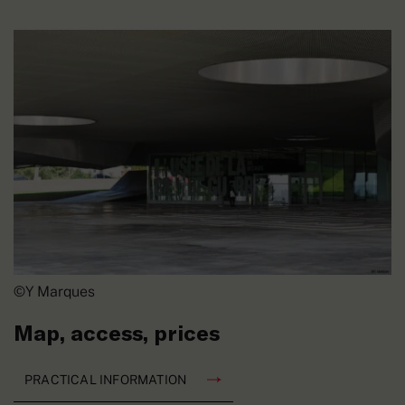
©Y Marques
Map, access, prices
PRACTICAL INFORMATION